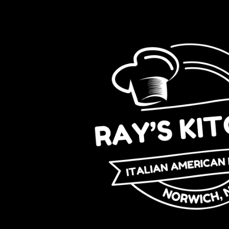
Skip to content