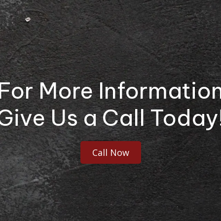
For More Informatio
Give Us a Call Today
Call Now