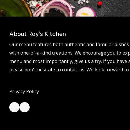
About Ray's Kitchen
Our menu features both authentic and familiar dishes 
with one-of-a-kind creations. We encourage you to exp
menu and most importantly, give us a try. If you have 
please don't hesitate to contact us. We look forward t
Privacy Policy