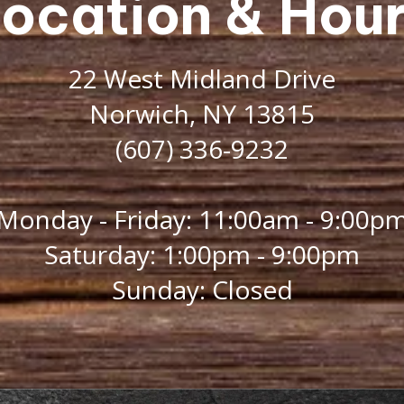
ocation & Hou
22 West Midland Drive
Norwich, NY 13815
(607) 336-9232
Monday - Friday: 11:00am - 9:00p
Saturday: 1:00pm - 9:00pm
Sunday: Closed