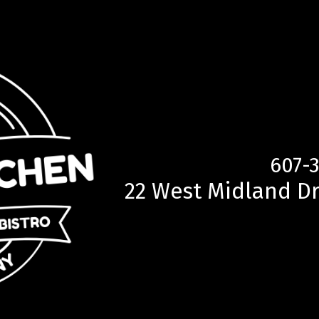
607-
22 West Midland Dr