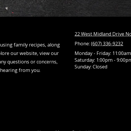
22 West Midland Drive N
Phone:
(607) 336-9232
using family recipes, along
lore our website, view our
Monday - Friday:
11:00am
Saturday:
1:00pm - 9:00p
any questions or concerns,
Sunday:
Closed
o hearing from you.