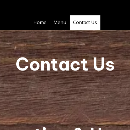
Home
Menu
Contact Us
Contact Us