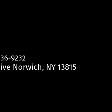
336-9232
ive Norwich, NY 13815