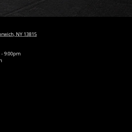
orwich, NY 13815
 - 9:00pm
m